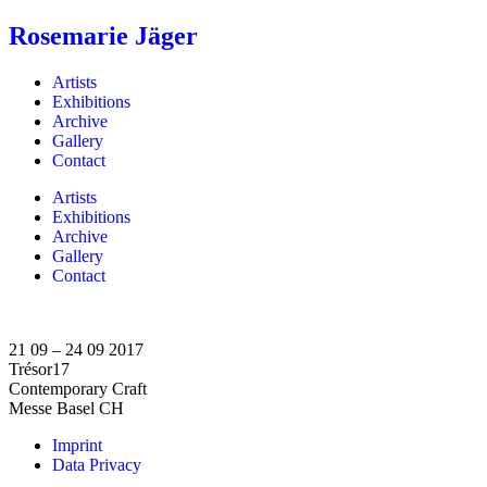
Rosemarie Jäger
Artists
Exhibitions
Archive
Gallery
Contact
Artists
Exhibitions
Archive
Gallery
Contact
21 09 – 24 09 2017
Trésor17
Contemporary Craft
Messe Basel CH
Imprint
Data Privacy