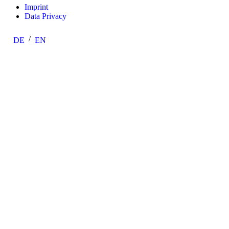
Imprint
Data Privacy
DE
EN