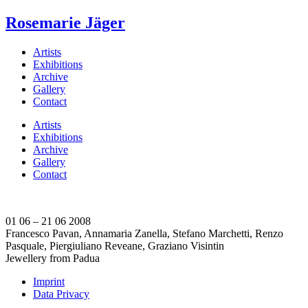
Rosemarie Jäger
Artists
Exhibitions
Archive
Gallery
Contact
Artists
Exhibitions
Archive
Gallery
Contact
01 06 – 21 06 2008
Francesco Pavan, Annamaria Zanella, Stefano Marchetti, Renzo
Pasquale, Piergiuliano Reveane, Graziano Visintin
Jewellery from Padua
Imprint
Data Privacy