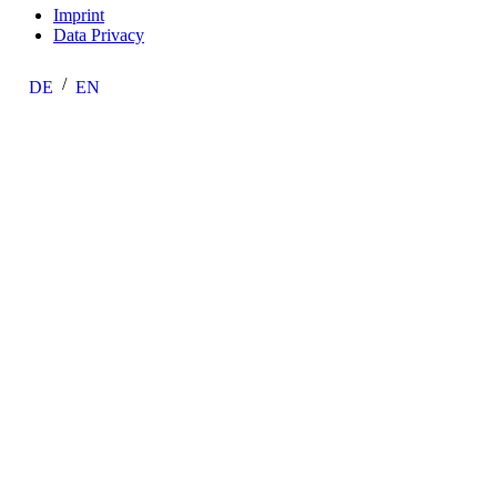
Imprint
Data Privacy
DE
EN