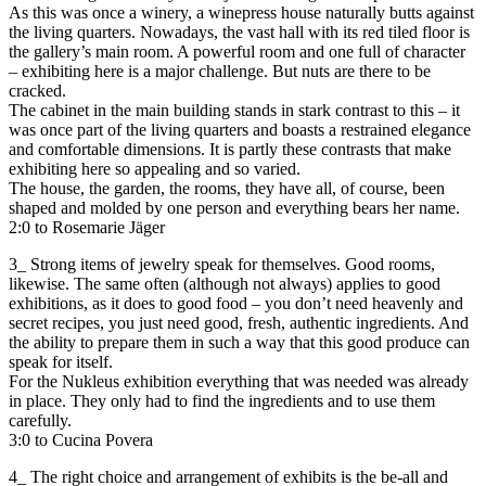
As this was once a winery, a winepress house naturally butts against
the living quarters. Nowadays, the vast hall with its red tiled floor is
the gallery’s main room. A powerful room and one full of character
– exhibiting here is a major challenge. But nuts are there to be
cracked.
The cabinet in the main building stands in stark contrast to this – it
was once part of the living quarters and boasts a restrained elegance
and comfortable dimensions. It is partly these contrasts that make
exhibiting here so appealing and so varied.
The house, the garden, the rooms, they have all, of course, been
shaped and molded by one person and everything bears her name.
2:0 to Rosemarie Jäger
3_ Strong items of jewelry speak for themselves. Good rooms,
likewise. The same often (although not always) applies to good
exhibitions, as it does to good food – you don’t need heavenly and
secret recipes, you just need good, fresh, authentic ingredients. And
the ability to prepare them in such a way that this good produce can
speak for itself.
For the Nukleus exhibition everything that was needed was already
in place. They only had to find the ingredients and to use them
carefully.
3:0 to Cucina Povera
4_ The right choice and arrangement of exhibits is the be-all and