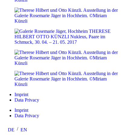
Imprint
Data Privacy
Imprint
Data Privacy
DE
EN