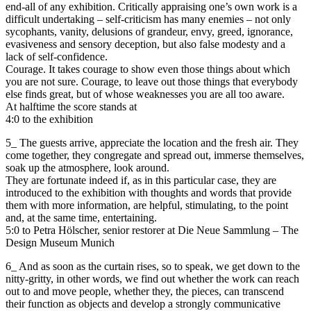
end-all of any exhibition. Critically appraising one’s own work is a
difficult undertaking – self-criticism has many enemies – not only
sycophants, vanity, delusions of grandeur, envy, greed, ignorance,
evasiveness and sensory deception, but also false modesty and a
lack of self-confidence.
Courage. It takes courage to show even those things about which
you are not sure. Courage, to leave out those things that everybody
else finds great, but of whose weaknesses you are all too aware.
At halftime the score stands at
4:0 to the exhibition
5_ The guests arrive, appreciate the location and the fresh air. They
come together, they congregate and spread out, immerse themselves,
soak up the atmosphere, look around.
They are fortunate indeed if, as in this particular case, they are
introduced to the exhibition with thoughts and words that provide
them with more information, are helpful, stimulating, to the point
and, at the same time, entertaining.
5:0 to Petra Hölscher, senior restorer at Die Neue Sammlung – The
Design Museum Munich
6_ And as soon as the curtain rises, so to speak, we get down to the
nitty-gritty, in other words, we find out whether the work can reach
out to and move people, whether they, the pieces, can transcend
their function as objects and develop a strongly communicative