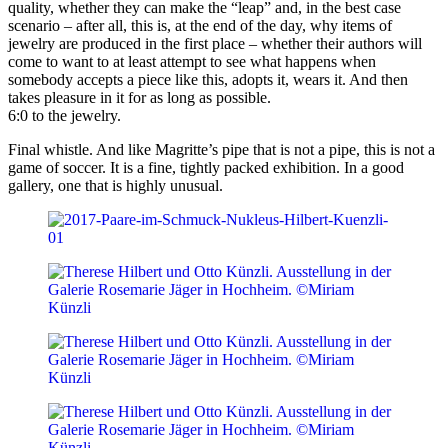
quality, whether they can make the “leap” and, in the best case
scenario – after all, this is, at the end of the day, why items of
jewelry are produced in the first place – whether their authors will
come to want to at least attempt to see what happens when
somebody accepts a piece like this, adopts it, wears it. And then
takes pleasure in it for as long as possible.
6:0 to the jewelry.
Final whistle. And like Magritte’s pipe that is not a pipe, this is not a
game of soccer. It is a fine, tightly packed exhibition. In a good
gallery, one that is highly unusual.