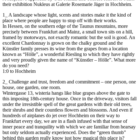
their exhibition Nukleus at Galerie Rosemarie Jäger in Hochheim.
1_ A landscape whose light, scents and stories make it the kind of
place where people are happy to stop off with their works.
In Hessen, on the southern edge of the Taunus mountains, more
precisely between Frankfurt and Mainz, a small town sits on a hill,
framed by motorways, not exactly romantic but the soil is good. An
excellent Chardonnay is grown on the chalky ground and the
Künstler family presses its wine from the grapes from a location
known as “Hölle”, a wonderful Riesling to which they have rightly
and very proudly given the name of “Künstler – Hölle”. What more
do you need?
1:0 to Hochheim
2_ Challenge and trust, freedom and commitment – one person, one
house, one garden, one room.
Wintergasse 13, wisteria hangs like blue grapes above the gate to
this imposing 18th-century house. Once in the driveway, visitors fall
under the irresistible spell of the great gardens with their old trees,
their shrubs and their countless flowers and blossoms. And even if
hundreds of airplanes do jet over Hochheim on their way to
Frankfurt every day, we are in a flash infused with that sense of
inner peace and tranquility with which we are familiar from hearsay
but only seldom actually experienced. Does the “green thumb”
behind this garden really know just how magical this place is?