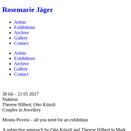
Rosemarie Jäger
Artists
Exhibitions
Archive
Gallery
Contact
Artists
Exhibitions
Archive
Gallery
Contact
30 04 – 21 05 2017
Nukleus
Therese Hilbert, Otto Künzli
Couples in Jewellery
Mostra Povera – all you need for an exhibition
A subjective approach by Otto Künzli and Therese Hilbert to Mark