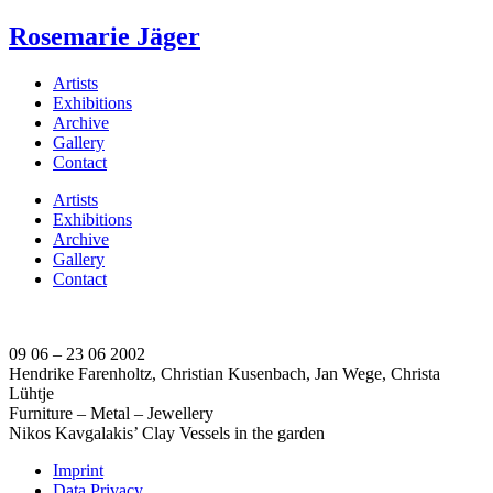
Rosemarie Jäger
Artists
Exhibitions
Archive
Gallery
Contact
Artists
Exhibitions
Archive
Gallery
Contact
09 06 – 23 06 2002
Hendrike Farenholtz, Christian Kusenbach, Jan Wege, Christa
Lühtje
Furniture – Metal – Jewellery
Nikos Kavgalakis’ Clay Vessels in the garden
Imprint
Data Privacy