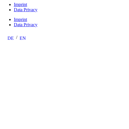
Imprint
Data Privacy
Imprint
Data Privacy
DE
EN