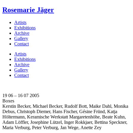
Rosemarie Jäger
Artists
Exhibitions
Archive
Gallery
Contact
Artists
Exhibitions
Archive
Gallery
Contact
19 06 – 16 07 2005
Boxes
Kerstin Becker, Michael Becker, Rudolf Bott, Maike Dahl, Monika
Debus, Christoph Diemer, Hans Fischer, Gésine Fründ, Katja
Höltermann, Keramische Werkstatt Margaretenhöhe, Beate Kuhn,
Adam Löffler, Josephine Lützel, Inger Rokkjaer, Bettina Speckner,
Maria Verburg, Peter Verburg, Jan Wege, Anette Zey