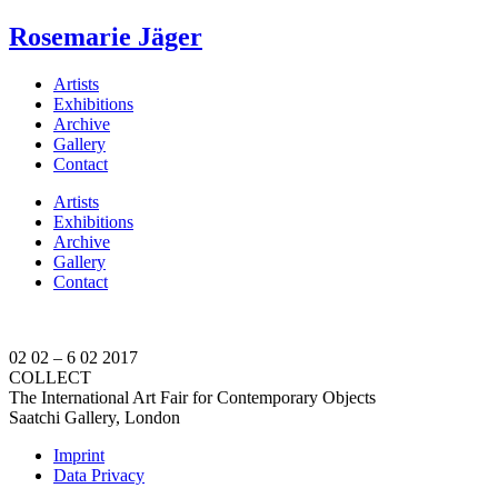
Rosemarie Jäger
Artists
Exhibitions
Archive
Gallery
Contact
Artists
Exhibitions
Archive
Gallery
Contact
02 02 – 6 02 2017
COLLECT
The International Art Fair for Contemporary Objects
Saatchi Gallery, London
Imprint
Data Privacy