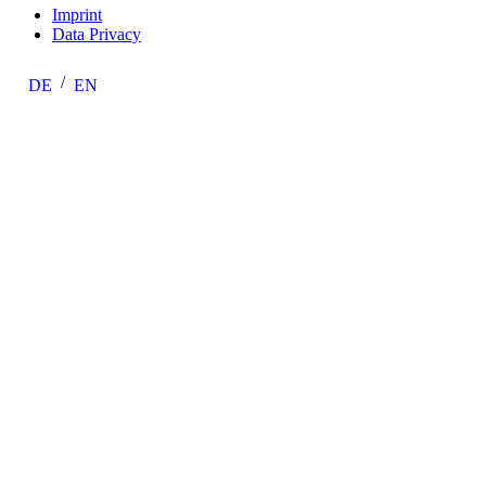
Imprint
Data Privacy
DE
EN