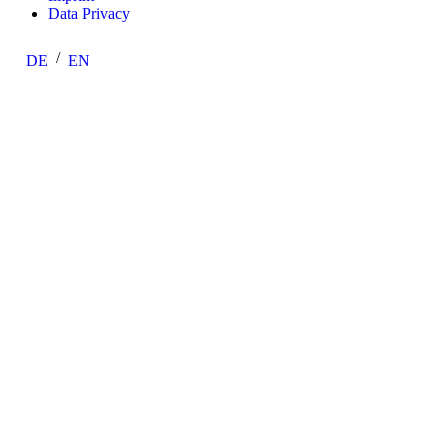
Data Privacy
DE
EN