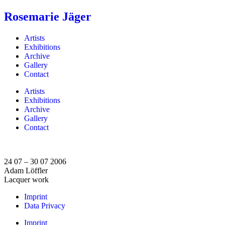
Rosemarie Jäger
Artists
Exhibitions
Archive
Gallery
Contact
Artists
Exhibitions
Archive
Gallery
Contact
24 07 – 30 07 2006
Adam Löffler
Lacquer work
Imprint
Data Privacy
Imprint